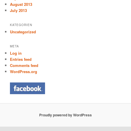
August 2013
July 2013
KATEGORIEN
Uncategorized
META
Log in
Entries feed
Comments feed
WordPress.org
Proudly powered by WordPress