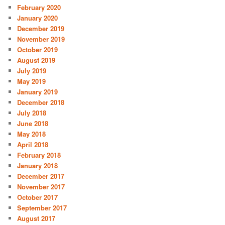
February 2020
January 2020
December 2019
November 2019
October 2019
August 2019
July 2019
May 2019
January 2019
December 2018
July 2018
June 2018
May 2018
April 2018
February 2018
January 2018
December 2017
November 2017
October 2017
September 2017
August 2017