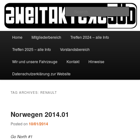
Skip
Skip
to
to
Sear
primary
secondary
content
content
http://www.zweitakterzsued.de
Main
Home
Mitgliederbereich
Treffen 2024 – alle Info
menu
Treffen 2025 – alle Info
Vorstandsbereich
Wir und unsere Fahrzeuge
Kontakt
Hinweise
Datenschutzerklärung zur Website
TAG ARCHIVES:
RENAULT
Norwegen 2014.01
Posted on
10/01/2014
Go North #1