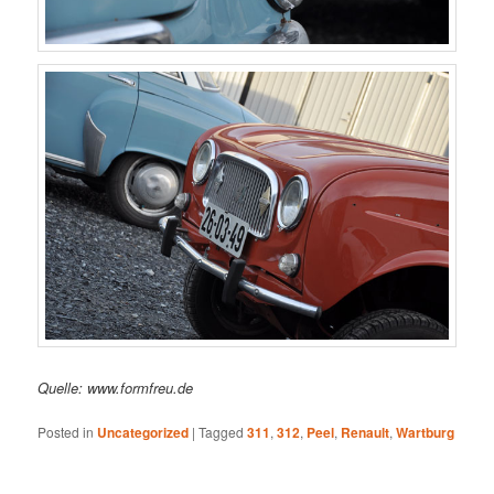
Quelle: www.formfreu.de
Posted in
Uncategorized
|
Tagged
311
,
312
,
Peel
,
Renault
,
Wartburg