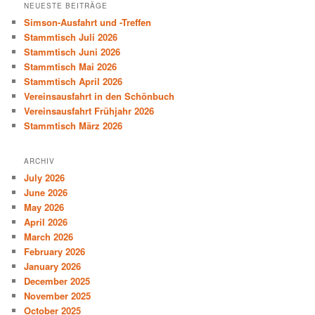
NEUESTE BEITRÄGE
Simson-Ausfahrt und -Treffen
Stammtisch Juli 2026
Stammtisch Juni 2026
Stammtisch Mai 2026
Stammtisch April 2026
Vereinsausfahrt in den Schönbuch
Vereinsausfahrt Frühjahr 2026
Stammtisch März 2026
ARCHIV
July 2026
June 2026
May 2026
April 2026
March 2026
February 2026
January 2026
December 2025
November 2025
October 2025