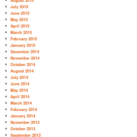
August 2015
July 2015
June 2015
May 2015
April 2015
March 2015
February 2015
January 2015
December 2014
November 2014
October 2014
August 2014
July 2014
June 2014
May 2014
April 2014
March 2014
February 2014
January 2014
November 2013
October 2013
September 2013