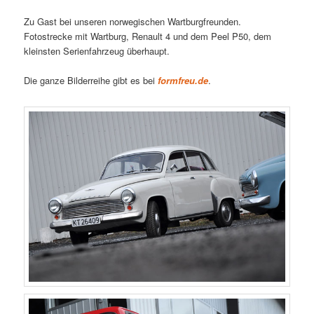
Zu Gast bei unseren norwegischen Wartburgfreunden.
Fotostrecke mit Wartburg, Renault 4 und dem Peel P50, dem
kleinsten Serienfahrzeug überhaupt.
Die ganze Bilderreihe gibt es bei
formfreu.de
.