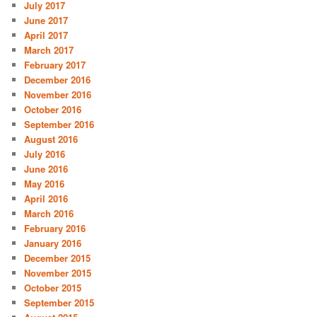
July 2017
June 2017
April 2017
March 2017
February 2017
December 2016
November 2016
October 2016
September 2016
August 2016
July 2016
June 2016
May 2016
April 2016
March 2016
February 2016
January 2016
December 2015
November 2015
October 2015
September 2015