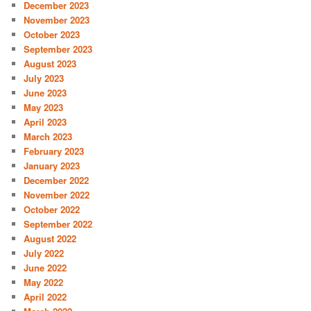
December 2023
November 2023
October 2023
September 2023
August 2023
July 2023
June 2023
May 2023
April 2023
March 2023
February 2023
January 2023
December 2022
November 2022
October 2022
September 2022
August 2022
July 2022
June 2022
May 2022
April 2022