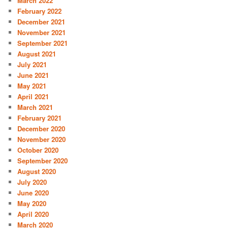
March 2022
February 2022
December 2021
November 2021
September 2021
August 2021
July 2021
June 2021
May 2021
April 2021
March 2021
February 2021
December 2020
November 2020
October 2020
September 2020
August 2020
July 2020
June 2020
May 2020
April 2020
March 2020