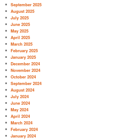
September 2025
August 2025
July 2025
June 2025
May 2025
April 2025
March 2025
February 2025
January 2025
December 2024
November 2024
October 2024
September 2024
August 2024
July 2024
June 2024
May 2024
April 2024
March 2024
February 2024
January 2024