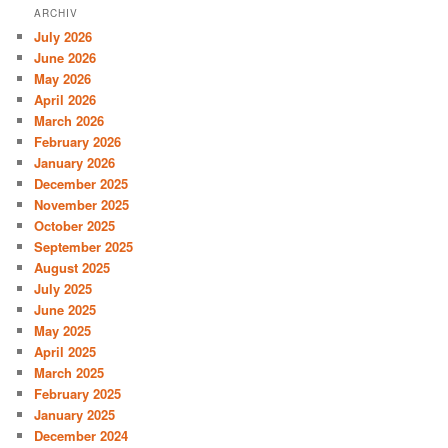
ARCHIV
July 2026
June 2026
May 2026
April 2026
March 2026
February 2026
January 2026
December 2025
November 2025
October 2025
September 2025
August 2025
July 2025
June 2025
May 2025
April 2025
March 2025
February 2025
January 2025
December 2024