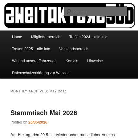
Skip
Skip
to
to
Sear
primary
secondary
content
content
http://www.zweitakterzsued.de
Main
Home
Mitgliederbereich
Treffen 2024 – alle Info
menu
Treffen 2025 – alle Info
Vorstandsbereich
Wir und unsere Fahrzeuge
Kontakt
Hinweise
Datenschutzerklärung zur Website
MONTHLY ARCHIVES:
MAY 2026
Stammtisch Mai 2026
Posted on
25/05/2026
Am Freitag, den 29.5. ist wieder unser monatlicher Vereins-