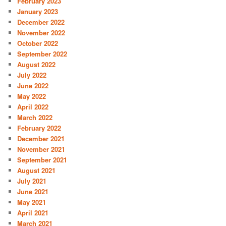
February 2023
January 2023
December 2022
November 2022
October 2022
September 2022
August 2022
July 2022
June 2022
May 2022
April 2022
March 2022
February 2022
December 2021
November 2021
September 2021
August 2021
July 2021
June 2021
May 2021
April 2021
March 2021