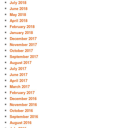
July 2018
June 2018
May 2018
April 2018
February 2018
January 2018
December 2017
November 2017
October 2017
September 2017
August 2017
July 2017
June 2017
April 2017
March 2017
February 2017
December 2016
November 2016
October 2016
September 2016
August 2016