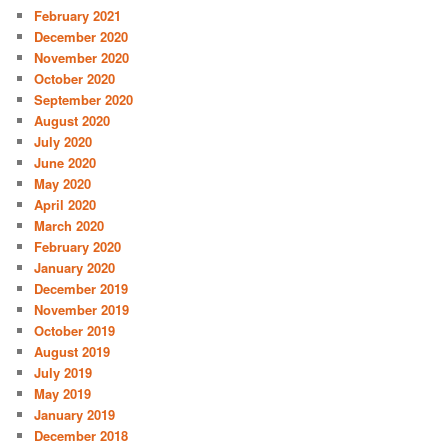
February 2021
December 2020
November 2020
October 2020
September 2020
August 2020
July 2020
June 2020
May 2020
April 2020
March 2020
February 2020
January 2020
December 2019
November 2019
October 2019
August 2019
July 2019
May 2019
January 2019
December 2018