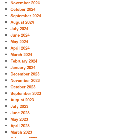
November 2024
October 2024
September 2024
August 2024
July 2024
June 2024
May 2024
April 2024
March 2024
February 2024
January 2024
December 2023
November 2023
October 2023
September 2023
August 2023
July 2023
June 2023
May 2023
April 2023
March 2023