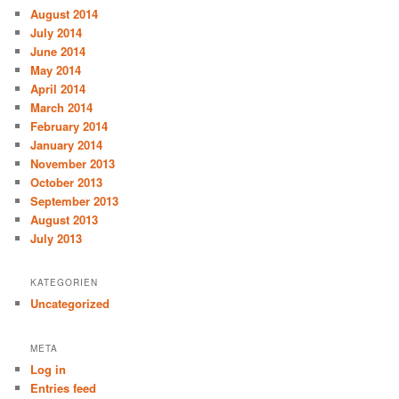
August 2014
July 2014
June 2014
May 2014
April 2014
March 2014
February 2014
January 2014
November 2013
October 2013
September 2013
August 2013
July 2013
KATEGORIEN
Uncategorized
META
Log in
Entries feed