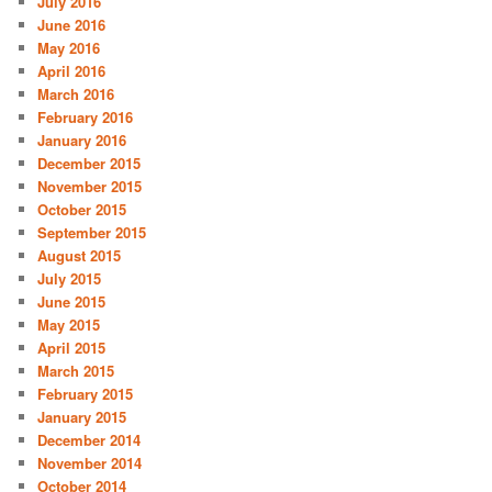
July 2016
June 2016
May 2016
April 2016
March 2016
February 2016
January 2016
December 2015
November 2015
October 2015
September 2015
August 2015
July 2015
June 2015
May 2015
April 2015
March 2015
February 2015
January 2015
December 2014
November 2014
October 2014