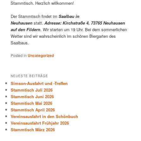
Stammtisch. Herzlich willkommen!
Der Stammtisch findet im
Saalbau in
Neuhausen
statt.
Adresse: Kirchstraße 4, 73765 Neuhausen
auf den Fildern
. Wir starten um 19 Uhr. Bei dem sommerlichen
Wetter sind wir wahrscheinlich im schönen Biergarten des
Saalbaus.
Posted in
Uncategorized
NEUESTE BEITRÄGE
Simson-Ausfahrt und -Treffen
Stammtisch Juli 2026
Stammtisch Juni 2026
Stammtisch Mai 2026
Stammtisch April 2026
Vereinsausfahrt in den Schönbuch
Vereinsausfahrt Frühjahr 2026
Stammtisch März 2026