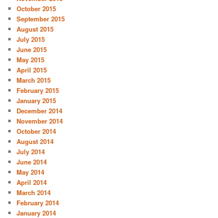
October 2015
September 2015
August 2015
July 2015
June 2015
May 2015
April 2015
March 2015
February 2015
January 2015
December 2014
November 2014
October 2014
August 2014
July 2014
June 2014
May 2014
April 2014
March 2014
February 2014
January 2014