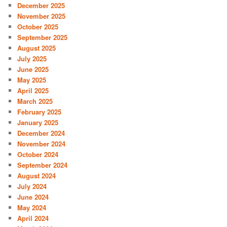
December 2025
November 2025
October 2025
September 2025
August 2025
July 2025
June 2025
May 2025
April 2025
March 2025
February 2025
January 2025
December 2024
November 2024
October 2024
September 2024
August 2024
July 2024
June 2024
May 2024
April 2024