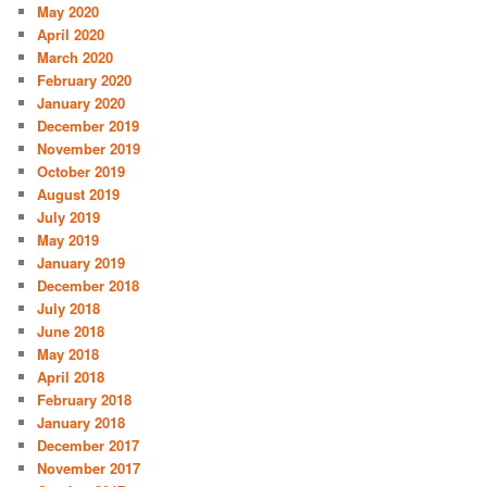
May 2020
April 2020
March 2020
February 2020
January 2020
December 2019
November 2019
October 2019
August 2019
July 2019
May 2019
January 2019
December 2018
July 2018
June 2018
May 2018
April 2018
February 2018
January 2018
December 2017
November 2017