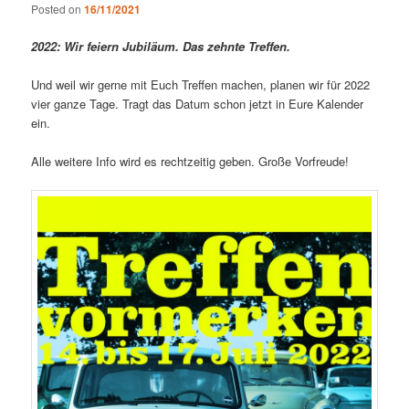
Posted on
16/11/2021
2022: Wir feiern Jubiläum. Das zehnte Treffen.
Und weil wir gerne mit Euch Treffen machen, planen wir für 2022
vier ganze Tage. Tragt das Datum schon jetzt in Eure Kalender
ein.
Alle weitere Info wird es rechtzeitig geben. Große Vorfreude!