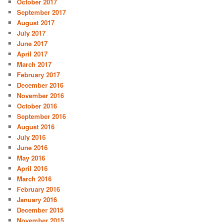
October 2017
September 2017
August 2017
July 2017
June 2017
April 2017
March 2017
February 2017
December 2016
November 2016
October 2016
September 2016
August 2016
July 2016
June 2016
May 2016
April 2016
March 2016
February 2016
January 2016
December 2015
November 2015