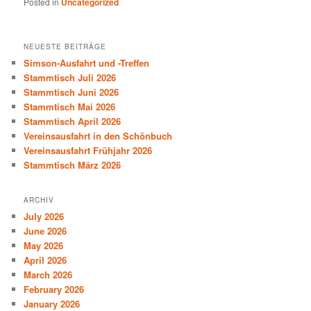
Posted in
Uncategorized
NEUESTE BEITRÄGE
Simson-Ausfahrt und -Treffen
Stammtisch Juli 2026
Stammtisch Juni 2026
Stammtisch Mai 2026
Stammtisch April 2026
Vereinsausfahrt in den Schönbuch
Vereinsausfahrt Frühjahr 2026
Stammtisch März 2026
ARCHIV
July 2026
June 2026
May 2026
April 2026
March 2026
February 2026
January 2026