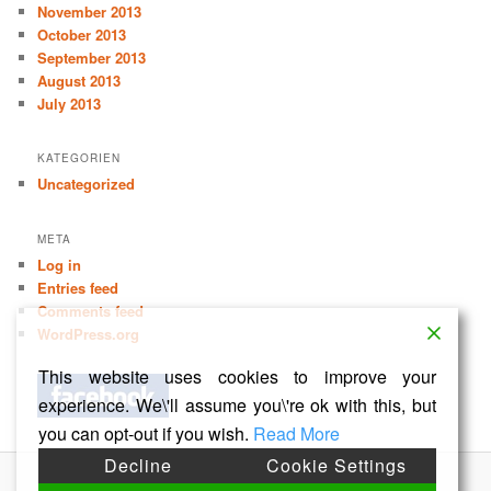
November 2013
October 2013
September 2013
August 2013
July 2013
KATEGORIEN
Uncategorized
META
Log in
Entries feed
Comments feed
WordPress.org
This website uses cookies to improve your
experience. We\'ll assume you\'re ok with this, but
you can opt-out if you wish.
Read More
Decline
Cookie Settings