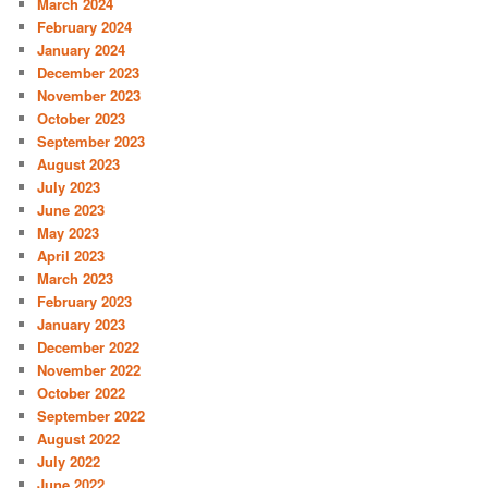
March 2024
February 2024
January 2024
December 2023
November 2023
October 2023
September 2023
August 2023
July 2023
June 2023
May 2023
April 2023
March 2023
February 2023
January 2023
December 2022
November 2022
October 2022
September 2022
August 2022
July 2022
June 2022