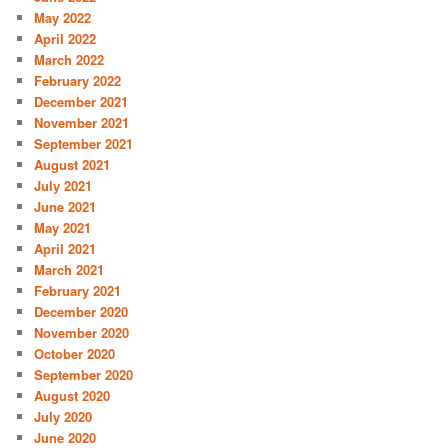
May 2022
April 2022
March 2022
February 2022
December 2021
November 2021
September 2021
August 2021
July 2021
June 2021
May 2021
April 2021
March 2021
February 2021
December 2020
November 2020
October 2020
September 2020
August 2020
July 2020
June 2020